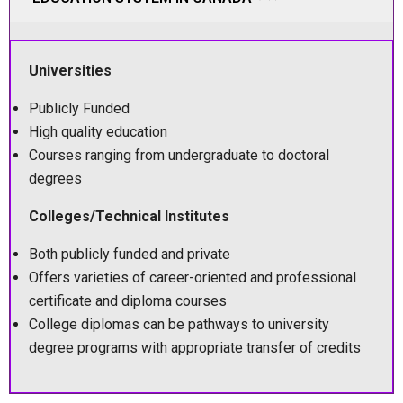
Universities
Publicly Funded
High quality education
Courses ranging from undergraduate to doctoral
degrees
Colleges/Technical Institutes
Both publicly funded and private
Offers varieties of career-oriented and professional
certificate and diploma courses
College diplomas can be pathways to university
degree programs with appropriate transfer of credits