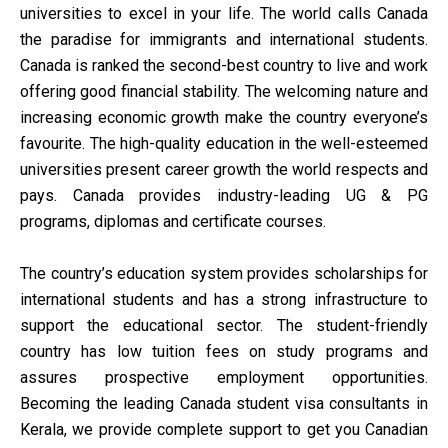
universities to excel in your life. The world calls Canada
the paradise for immigrants and international students.
Canada is ranked the second-best country to live and work
offering good financial stability. The welcoming nature and
increasing economic growth make the country everyone’s
favourite. The high-quality education in the well-esteemed
universities present career growth the world respects and
pays. Canada provides industry-leading UG & PG
programs, diplomas and certificate courses.
The country’s education system provides scholarships for
international students and has a strong infrastructure to
support the educational sector. The student-friendly
country has low tuition fees on study programs and
assures prospective employment opportunities.
Becoming the leading Canada student visa consultants in
Kerala, we provide complete support to get you Canadian