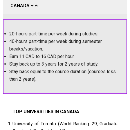
CANADA
20-hours part-time per week during studies.
40-hours part-time per week during semester
breaks/vacation.
Earn 11 CAD to 16 CAD per hour.
Stay back up to 3 years for 2 years of study.
Stay back equal to the course duration (courses less
than 2 years).
TOP UNIVERSITIES IN CANADA
University of Toronto (World Ranking: 29, Graduate