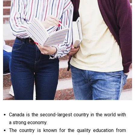
Canada is the second-largest country in the world with
a strong economy.
The country is known for the quality education from