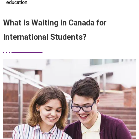
education.
What is Waiting in Canada for
International Students?