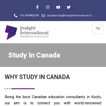
+91 9544802200
studyabroad@insightinternational.in
Study In Canada
WHY STUDY IN CANADA
Being the best Canadian education consultants in Kochi,
our aim is to connect you with world-renowned