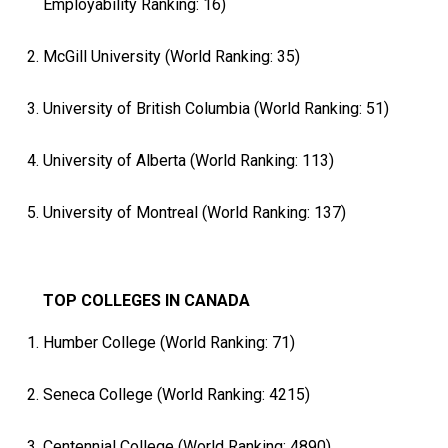
Employability Ranking: 16)
McGill University (World Ranking: 35)
University of British Columbia (World Ranking: 51)
University of Alberta (World Ranking: 113)
University of Montreal (World Ranking: 137)
TOP COLLEGES IN CANADA
Humber College (World Ranking: 71)
Seneca College (World Ranking: 4215)
Centennial College (World Ranking: 4890)