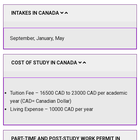
INTAKES IN CANADA
September, January, May
COST OF STUDY IN CANADA
Tuition Fee – 16500 CAD to 23000 CAD per academic
year (CAD= Canadian Dollar)
Living Expense – 10000 CAD per year
PART-TIME AND POST-STUDY WORK PERMIT IN