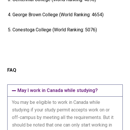
George Brown College (World Ranking: 4654)
Conestoga College (World Ranking: 5076)
FAQ
May I work in Canada while studying?
You may be eligible to work in Canada while
studying if your study permit accepts work on or
off-campus by meeting all the requirements. But it
should be noted that one can only start working in