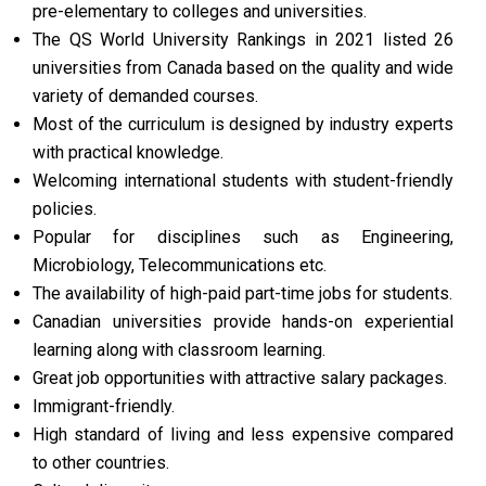
pre-elementary to colleges and universities.
The QS World University Rankings in 2021 listed 26
universities from Canada based on the quality and wide
variety of demanded courses.
Most of the curriculum is designed by industry experts
with practical knowledge.
Welcoming international students with student-friendly
policies.
Popular for disciplines such as Engineering,
Microbiology, Telecommunications etc.
The availability of high-paid part-time jobs for students.
Canadian universities provide hands-on experiential
learning along with classroom learning.
Great job opportunities with attractive salary packages.
Immigrant-friendly.
High standard of living and less expensive compared
to other countries.