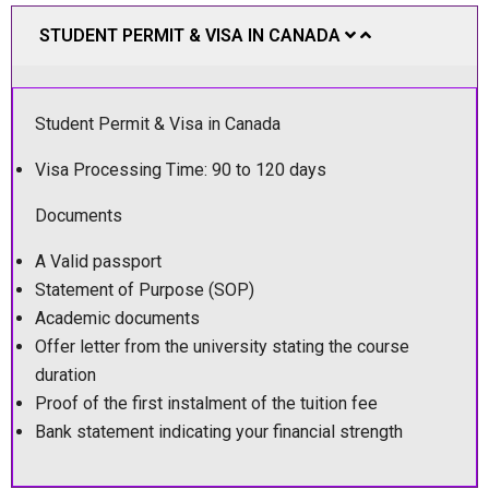
STUDENT PERMIT & VISA IN CANADA
Student Permit & Visa in Canada
Visa Processing Time: 90 to 120 days
Documents
A Valid passport
Statement of Purpose (SOP)
Academic documents
Offer letter from the university stating the course
duration
Proof of the first instalment of the tuition fee
Bank statement indicating your financial strength