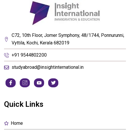
C72, 10th Floor, Jomer Symphony, 48/1744, Ponnurunni,
Vyttila, Kochi, Kerala 682019
+91 9544802200
studyabroad@insightinternational.in
Quick Links
Home