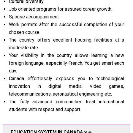
Cultural diversity.
Job oriented programs for assured career growth.
Spouse accompaniment.
Work permits after the successful completion of your
chosen course.
The country offers excellent housing facilities at a
moderate rate.
Your visibility in the country allows learning a new
foreign language, especially French. You get smart each
day.
Canada effortlessly exposes you to technological
innovation in digital media, video games,
telecommunications, aeronautical engineering etc.
The fully advanced communities treat international
students with respect and support.
EDUCATION SYSTEM IN CANADA