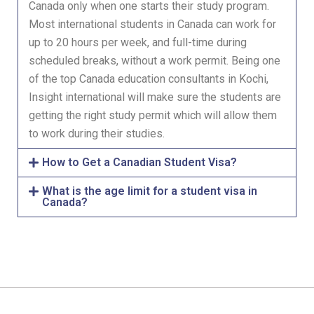
Canada only when one starts their study program.
Most international students in Canada can work for
up to 20 hours per week, and full-time during
scheduled breaks, without a work permit. Being one
of the top Canada education consultants in Kochi,
Insight international will make sure the students are
getting the right study permit which will allow them
to work during their studies.
How to Get a Canadian Student Visa?
What is the age limit for a student visa in
Canada?