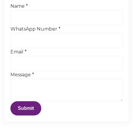
Name
*
WhatsApp Number
*
Email
*
Message
*
Submit