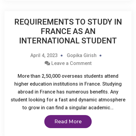
REQUIREMENTS TO STUDY IN
FRANCE AS AN
INTERNATIONAL STUDENT
April 4, 2023
Gopika Girish
Leave a Comment
More than 2,50,000 overseas students attend
higher education institutions in France. Studying
abroad in France has numerous benefits. Any
student looking for a fast and dynamic atmosphere
to grow in can find a singular academic…
Read More