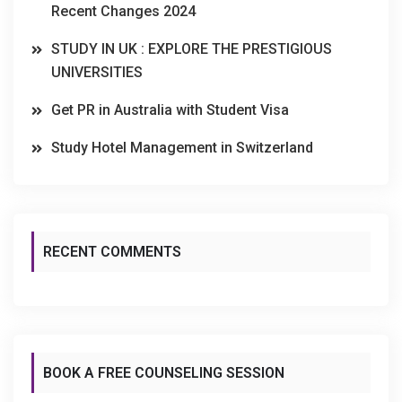
Recent Changes 2024
STUDY IN UK : EXPLORE THE PRESTIGIOUS
UNIVERSITIES
Get PR in Australia with Student Visa
Study Hotel Management in Switzerland
RECENT COMMENTS
BOOK A FREE COUNSELING SESSION