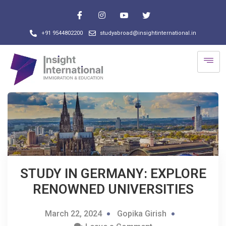
+91 9544802200
studyabroad@insightinternational.in
STUDY IN GERMANY: EXPLORE
RENOWNED UNIVERSITIES
March 22, 2024
Gopika Girish