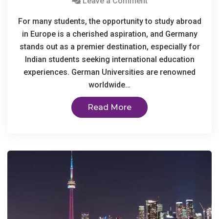
Leave a Comment
For many students, the opportunity to study abroad
in Europe is a cherished aspiration, and Germany
stands out as a premier destination, especially for
Indian students seeking international education
experiences. German Universities are renowned
worldwide…
Read More