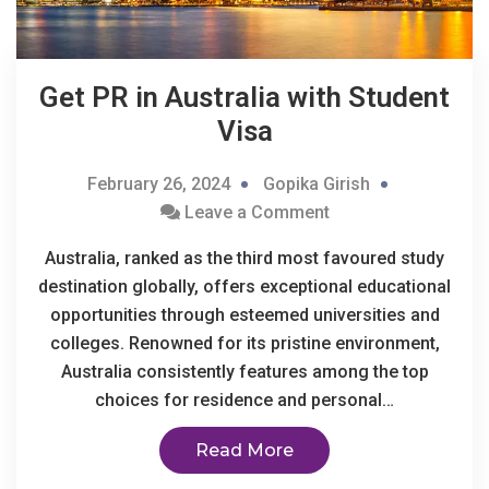
Get PR in Australia with Student
Visa
February 26, 2024
Gopika Girish
Leave a Comment
Australia, ranked as the third most favoured study
destination globally, offers exceptional educational
opportunities through esteemed universities and
colleges. Renowned for its pristine environment,
Australia consistently features among the top
choices for residence and personal…
Read More