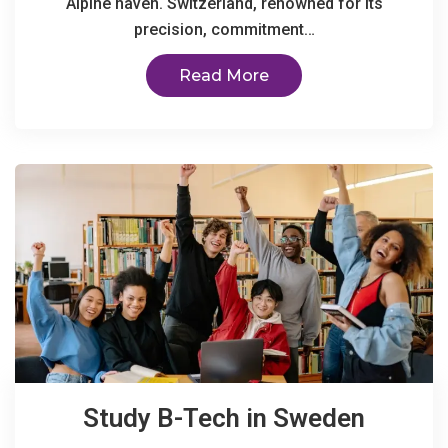
Alpine haven. Switzerland, renowned for its
precision, commitment…
Read More
Study B-Tech in Sweden