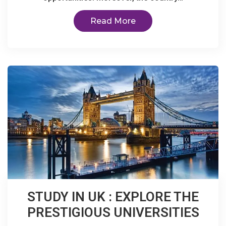
Read More
STUDY IN UK : EXPLORE THE
PRESTIGIOUS UNIVERSITIES