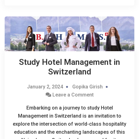
Study Hotel Management in
Switzerland
January 2, 2024
Gopika Girish
Leave a Comment
Embarking on a journey to study Hotel
Management in Switzerland is an invitation to
explore the intersection of world-class hospitality
education and the enchanting landscapes of this