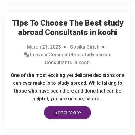
Tips To Choose The
Best study
abroad Consultants in kochi
March 21, 2023
Gopika Girish
Leave a Comment
Best study abroad
Consultants in kochi
One of the most exciting yet delicate decisions one
can ever make is to study abroad. While talking to
those who have been there and done that can be
helpful, you are unique, as are…
Read More