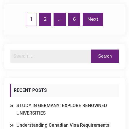
1
2
…
6
Next
RECENT POSTS
STUDY IN GERMANY: EXPLORE RENOWNED
UNIVERSITIES
Understanding Canadian Visa Requirements: