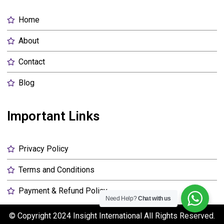
Home
About
Contact
Blog
Important Links
Privacy Policy
Terms and Conditions
Payment & Refund Policy
Need Help?
Chat with us
© Copyright 2024
Insight International
All Rights Reserved.