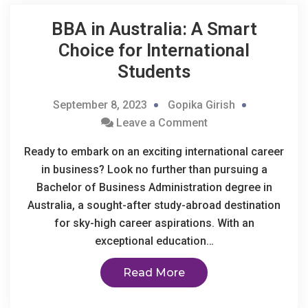
BBA in Australia: A Smart
Choice for International
Students
September 8, 2023
Gopika Girish
Leave a Comment
Ready to embark on an exciting international career
in business? Look no further than pursuing a
Bachelor of Business Administration degree in
Australia, a sought-after study-abroad destination
for sky-high career aspirations. With an
exceptional education…
Read More