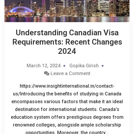
Understanding Canadian Visa
Requirements: Recent Changes
2024
March 12, 2024
Gopika Girish
Leave a Comment
https://www.insightinternational.in/contact-
us/Introducing the benefits of studying in Canada
encompasses various factors that make it an ideal
destination for international students. Canada’s
education system offers prestigious degrees from
renowned colleges, alongside ample scholarship
opportunities. Moreover, the country…