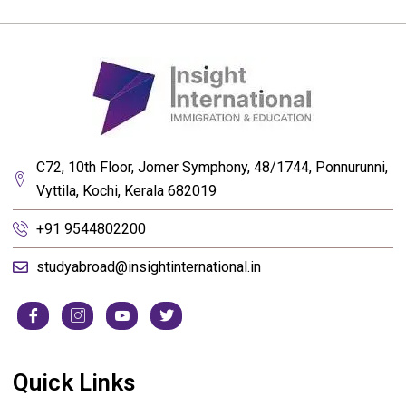
C72, 10th Floor, Jomer Symphony, 48/1744, Ponnurunni,
Vyttila, Kochi, Kerala 682019
+91 9544802200
studyabroad@insightinternational.in
Quick Links