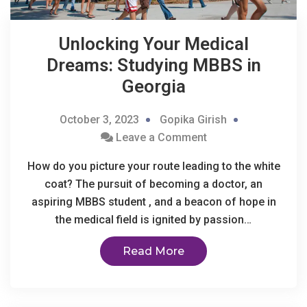
Unlocking Your Medical
Dreams: Studying MBBS in
Georgia
October 3, 2023
Gopika Girish
Leave a Comment
How do you picture your route leading to the white
coat? The pursuit of becoming a doctor, an
aspiring MBBS student , and a beacon of hope in
the medical field is ignited by passion…
Read More