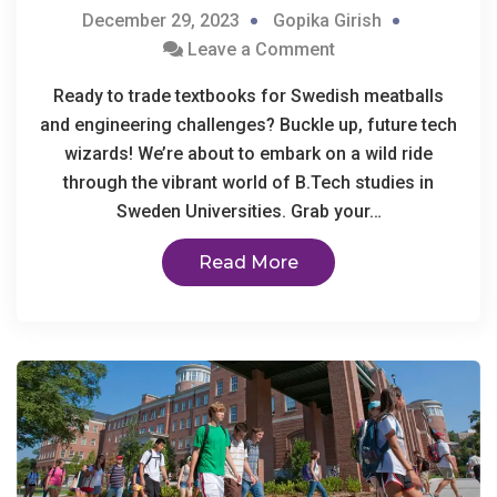
December 29, 2023
Gopika Girish
Leave a Comment
Ready to trade textbooks for Swedish meatballs
and engineering challenges? Buckle up, future tech
wizards! We’re about to embark on a wild ride
through the vibrant world of B.Tech studies in
Sweden Universities. Grab your…
Read More