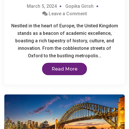
March 5, 2024
Gopika Girish
Leave a Comment
Nestled in the heart of Europe, the United Kingdom
stands as a beacon of academic excellence,
boasting a rich tapestry of history, culture, and
innovation. From the cobblestone streets of
Oxford to the bustling metropolis…
Read More