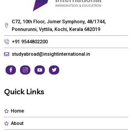
C72, 10th Floor, Jomer Symphony, 48/1744,
Ponnurunni, Vyttila, Kochi, Kerala 682019
+91 9544802200
studyabroad@insightinternational.in
Quick Links
Home
About