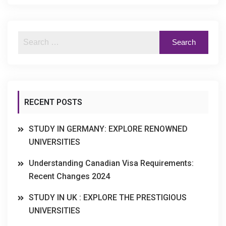
RECENT POSTS
STUDY IN GERMANY: EXPLORE RENOWNED
UNIVERSITIES
Understanding Canadian Visa Requirements:
Recent Changes 2024
STUDY IN UK : EXPLORE THE PRESTIGIOUS
UNIVERSITIES