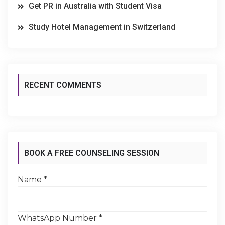
Get PR in Australia with Student Visa
Study Hotel Management in Switzerland
RECENT COMMENTS
BOOK A FREE COUNSELING SESSION
Name
*
WhatsApp Number
*