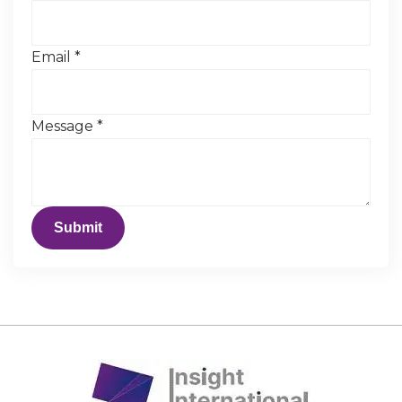
Email
*
Message
*
Submit