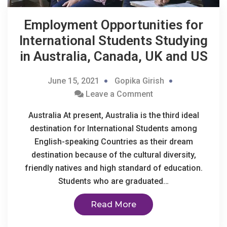
Employment Opportunities for
International Students Studying
in Australia, Canada, UK and US
June 15, 2021
Gopika Girish
Leave a Comment
Australia At present, Australia is the third ideal
destination for International Students among
English-speaking Countries as their dream
destination because of the cultural diversity,
friendly natives and high standard of education.
Students who are graduated…
Read More