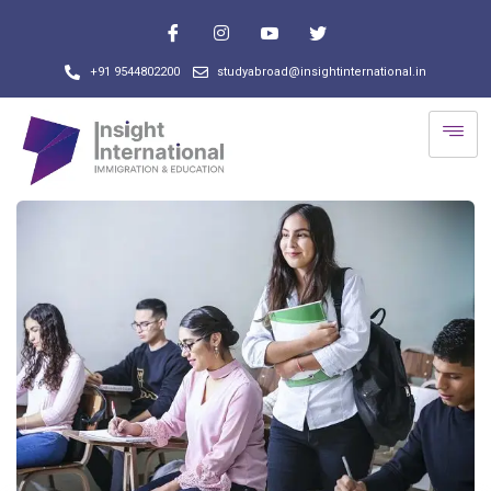
+91 9544802200
studyabroad@insightinternational.in