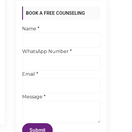
BOOK A FREE COUNSELING
SESSION
Name
*
WhatsApp Number
*
Email
*
Message
*
Submit