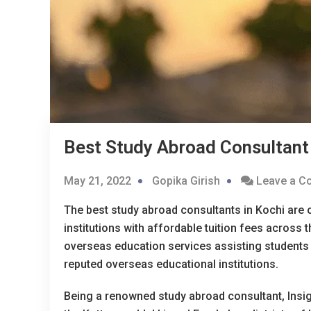
Best Study Abroad Consultant 
May 21, 2022
Gopika Girish
Leave a 
The best study abroad consultants in Kochi are o
institutions with affordable tuition fees across
overseas education services assisting students 
reputed overseas educational institutions.
Being a renowned study abroad consultant, Insig