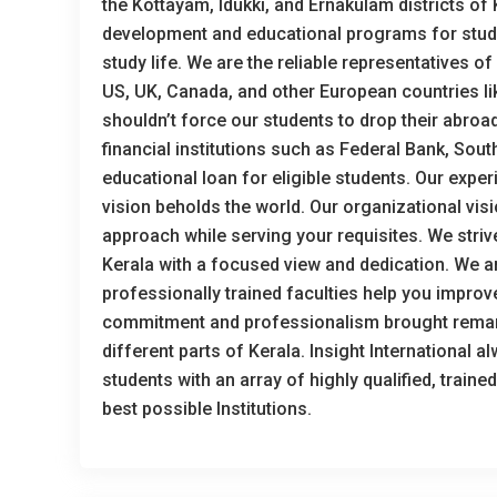
the Kottayam, Idukki, and Ernakulam districts of
development and educational programs for studen
study life. We are the reliable representatives o
US, UK, Canada, and other European countries like
shouldn’t force our students to drop their abroad
financial institutions such as Federal Bank, Sout
educational loan for eligible students. Our expe
vision beholds the world. Our organizational visi
approach while serving your requisites. We stri
Kerala with a focused view and dedication. We ar
professionally trained faculties help you improv
commitment and professionalism brought remark
different parts of Kerala. Insight International 
students with an array of highly qualified, train
best possible Institutions.