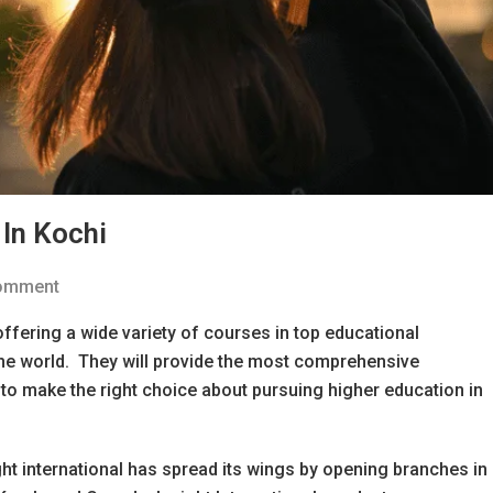
In Kochi
Comment
ffering a wide variety of courses in top educational
 the world. They will provide the most comprehensive
to make the right choice about pursuing higher education in
ht international has spread its wings by opening branches in