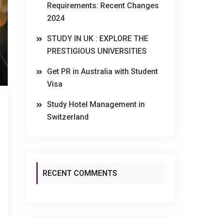
Requirements: Recent Changes
2024
STUDY IN UK : EXPLORE THE
PRESTIGIOUS UNIVERSITIES
Get PR in Australia with Student
Visa
Study Hotel Management in
Switzerland
RECENT COMMENTS