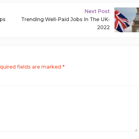
Next Post
lps
Trending Well-Paid Jobs In The UK-
2022
quired fields are marked
*