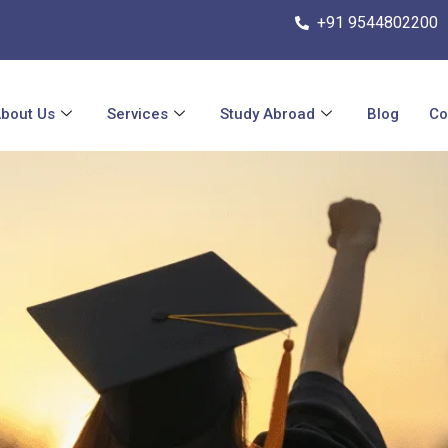
+91 9544802200
bout Us
Services
Study Abroad
Blog
Co