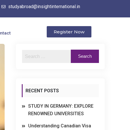
studyabroad@insightinternational.in
Register Now
ntact
RECENT POSTS
STUDY IN GERMANY: EXPLORE
RENOWNED UNIVERSITIES
Understanding Canadian Visa