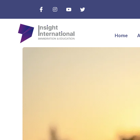
Home
A