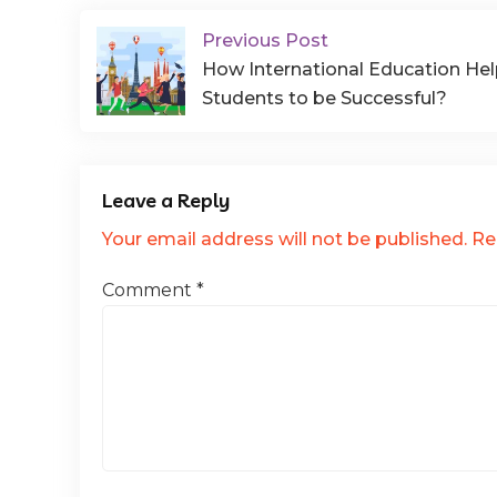
Previous Post
How International Education He
Students to be Successful?
Leave a Reply
Your email address will not be published.
Re
Comment
*