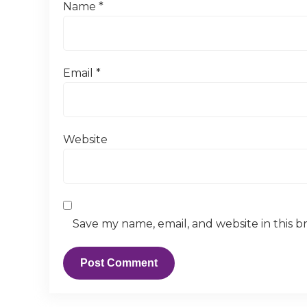
Name
*
Email
*
Website
Save my name, email, and website in this b