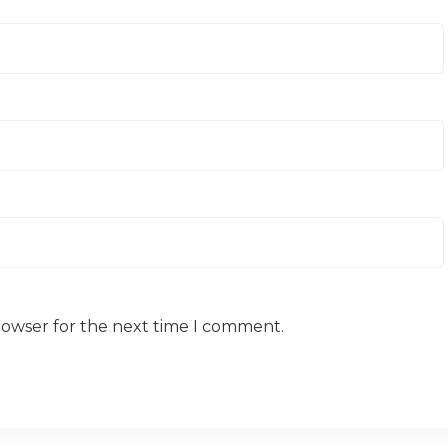
rowser for the next time I comment.