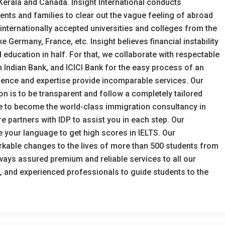
 Kerala and Canada. Insight International conducts
ts and families to clear out the vague feeling of abroad
f internationally accepted universities and colleges from the
 Germany, France, etc. Insight believes financial instability
 education in half. For that, we collaborate with respectable
h Indian Bank, and ICICI Bank for the easy process of an
rience and expertise provide incomparable services. Our
on is to be transparent and follow a completely tailored
ve to become the world-class immigration consultancy in
e partners with IDP to assist you in each step. Our
e your language to get high scores in IELTS. Our
able changes to the lives of more than 500 students from
always assured premium and reliable services to all our
ed, and experienced professionals to guide students to the