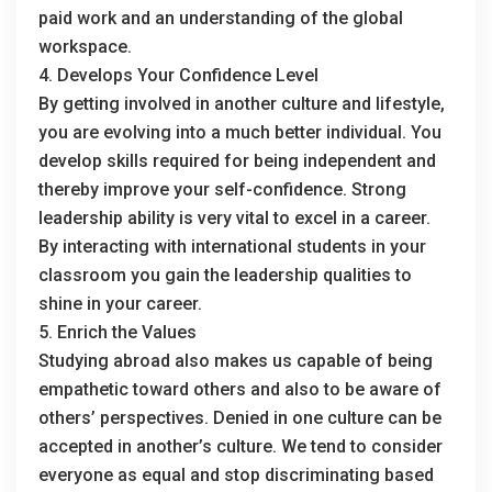
paid work and an understanding of the global
workspace.
4. Develops Your Confidence Level
By getting involved in another culture and lifestyle,
you are evolving into a much better individual. You
develop skills required for being independent and
thereby improve your self-confidence. Strong
leadership ability is very vital to excel in a career.
By interacting with international students in your
classroom you gain the leadership qualities to
shine in your career.
5. Enrich the Values
Studying abroad also makes us capable of being
empathetic toward others and also to be aware of
others’ perspectives. Denied in one culture can be
accepted in another’s culture. We tend to consider
everyone as equal and stop discriminating based