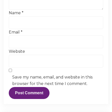
Name
*
Email
*
Website
Save my name, email, and website in this
browser for the next time I comment.