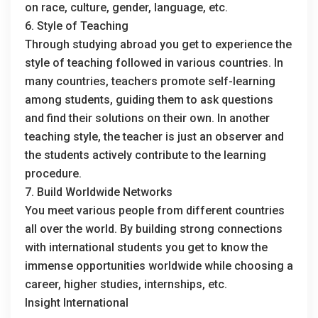
on race, culture, gender, language, etc.
6. Style of Teaching
Through studying abroad you get to experience the
style of teaching followed in various countries. In
many countries, teachers promote self-learning
among students, guiding them to ask questions
and find their solutions on their own. In another
teaching style, the teacher is just an observer and
the students actively contribute to the learning
procedure.
7. Build Worldwide Networks
You meet various people from different countries
all over the world. By building strong connections
with international students you get to know the
immense opportunities worldwide while choosing a
career, higher studies, internships, etc.
Insight International