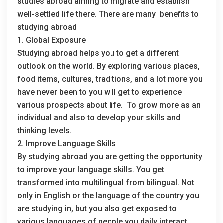
studies abroad aiming to migrate and establish
well-settled life there. There are many benefits to
studying abroad
1. Global Exposure
Studying abroad helps you to get a different
outlook on the world. By exploring various places,
food items, cultures, traditions, and a lot more you
have never been to you will get to experience
various prospects about life. To grow more as an
individual and also to develop your skills and
thinking levels.
2. Improve Language Skills
By studying abroad you are getting the opportunity
to improve your language skills. You get
transformed into multilingual from bilingual. Not
only in English or the language of the country you
are studying in, but you also get exposed to
various languages of people you daily interact