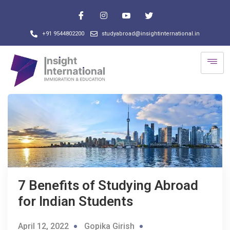
+91 9544802200
studyabroad@insightinternational.in
7 Benefits of Studying Abroad
for Indian Students
April 12, 2022
Gopika Girish