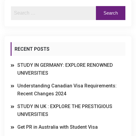
RECENT POSTS
STUDY IN GERMANY: EXPLORE RENOWNED
UNIVERSITIES
Understanding Canadian Visa Requirements:
Recent Changes 2024
STUDY IN UK : EXPLORE THE PRESTIGIOUS
UNIVERSITIES
Get PR in Australia with Student Visa