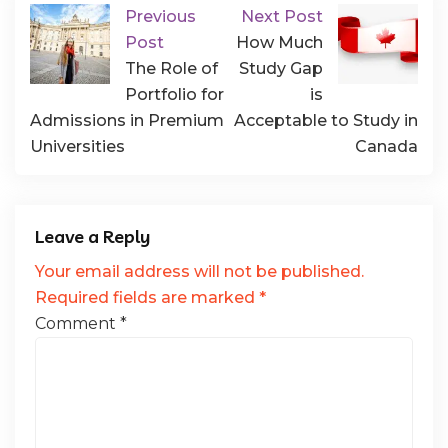
Previous
Next Post
Post
How Much
The Role of
Study Gap
Portfolio for
is
Admissions in Premium
Acceptable to Study in
Universities
Canada
Leave a Reply
Your email address will not be published.
Required fields are marked
*
Comment
*