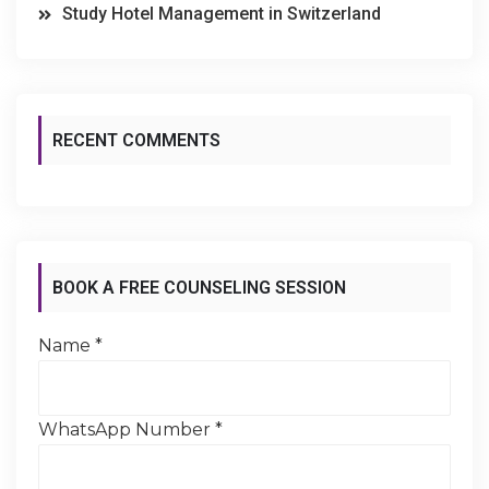
Study Hotel Management in Switzerland
RECENT COMMENTS
BOOK A FREE COUNSELING SESSION
Name
*
WhatsApp Number
*