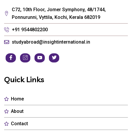
C72, 10th Floor, Jomer Symphony, 48/1744,
Ponnurunni, Vyttila, Kochi, Kerala 682019
+91 9544802200
studyabroad@insightinternational.in
Quick Links
Home
About
Contact