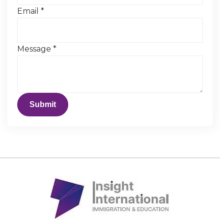
Email
*
Message
*
Submit