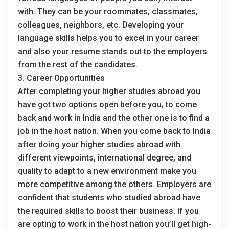
with. They can be your roommates, classmates,
colleagues, neighbors, etc. Developing your
language skills helps you to excel in your career
and also your resume stands out to the employers
from the rest of the candidates.
3. Career Opportunities
After completing your higher studies abroad you
have got two options open before you, to come
back and work in India and the other one is to find a
job in the host nation. When you come back to India
after doing your higher studies abroad with
different viewpoints, international degree, and
quality to adapt to a new environment make you
more competitive among the others. Employers are
confident that students who studied abroad have
the required skills to boost their business. If you
are opting to work in the host nation you’ll get high-