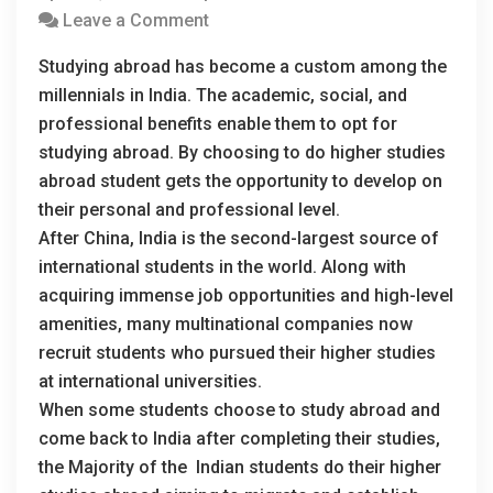
Leave a Comment
Studying abroad has become a custom among the
millennials in India. The academic, social, and
professional benefits enable them to opt for
studying abroad. By choosing to do higher studies
abroad student gets the opportunity to develop on
their personal and professional level.
After China, India is the second-largest source of
international students in the world. Along with
acquiring immense job opportunities and high-level
amenities, many multinational companies now
recruit students who pursued their higher studies
at international universities.
When some students choose to study abroad and
come back to India after completing their studies,
the Majority of the Indian students do their higher