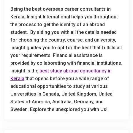
Being the best overseas career consultants in
Kerala, Insight International helps you throughout
the process to get the identity of an abroad
student. By aiding you with all the details needed
for choosing the country, course, and university,
Insight guides you to opt for the best that fulfills all
your requirements. Financial assistance is
provided by collaborating with financial institutions.
Insight is the
best study abroad consultancy in
Kerala
that opens before you a wide range of
educational opportunities to study at various
Universities in Canada, United Kingdom, United
States of America, Australia, Germany, and
Sweden. Explore the unexplored you with Us!