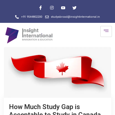
+91 9544802200
studyabroad@insightinternational.in
How Much Study Gap is
Acceptable to Study in Canada