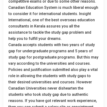
competitive exams or due to some other reasons.
Canadian Education System is much liberal enough
to consider it for international students. Insight
International, one of the best overseas education
consultants in Kerala assures you all the
assistance to tackle the study gap problem and
help you to fulfill your dreams.
Canada accepts students with two years of study
gap for undergraduate programs and 5 years of
study gap for postgraduate programs. But this may
vary according to the universities and courses.
Policies and justification submitted also play a vital
role in allowing the students with study gaps to
their desired universities and courses. However
Canadian Universities never dishearten the
students who took study gap due to authentic
reasons. If you have got relevant work experience,
then you can submit a salary slip or appointment