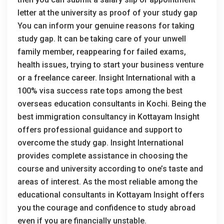
letter at the university as proof of your study gap
You can inform your genuine reasons for taking
study gap. It can be taking care of your unwell
family member, reappearing for failed exams,
health issues, trying to start your business venture
or a freelance career. Insight International with a
100% visa success rate tops among the best
overseas education consultants in Kochi. Being the
best immigration consultancy in Kottayam Insight
offers professional guidance and support to
overcome the study gap. Insight International
provides complete assistance in choosing the
course and university according to one’s taste and
areas of interest. As the most reliable among the
educational consultants in Kottayam Insight offers
you the courage and confidence to study abroad
even if you are financially unstable.