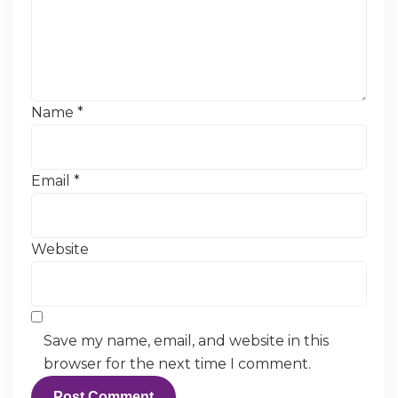
Name
*
Email
*
Website
Save my name, email, and website in this
browser for the next time I comment.