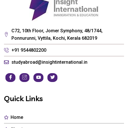
C72, 10th Floor, Jomer Symphony, 48/1744,
Ponnurunni, Vyttila, Kochi, Kerala 682019
+91 9544802200
studyabroad@insightinternational.in
Quick Links
Home