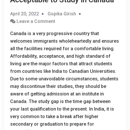
April 20, 2022
Gopika Girish
Leave a Comment
Canada is a very progressive country that
welcomes immigrants wholeheartedly and ensures
all the facilities required for a comfortable living.
Affordability, acceptance, and high standard of
living are the major factors that attract students
from countries like India to Canadian Universities.
Due to some unavoidable circumstances, students
may discontinue their studies, they should be
aware of getting admission at an institute in
Canada. The study gap is the time gap between
your last qualification to the present. In India, it is
very common to take a break after higher
secondary or graduation to prepare for