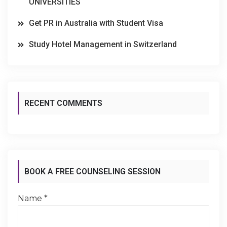
UNIVERSITIES
Get PR in Australia with Student Visa
Study Hotel Management in Switzerland
RECENT COMMENTS
BOOK A FREE COUNSELING SESSION
Name
*