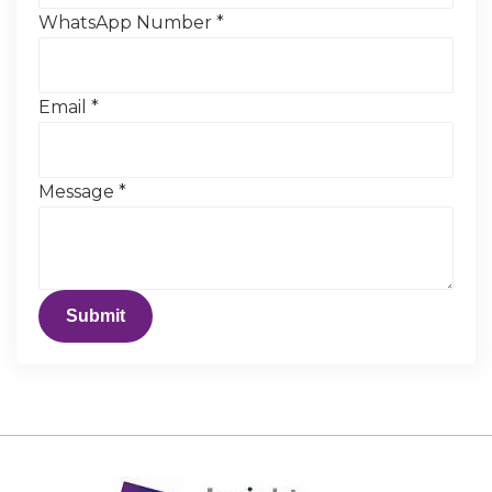
WhatsApp Number
*
Email
*
Message
*
Submit