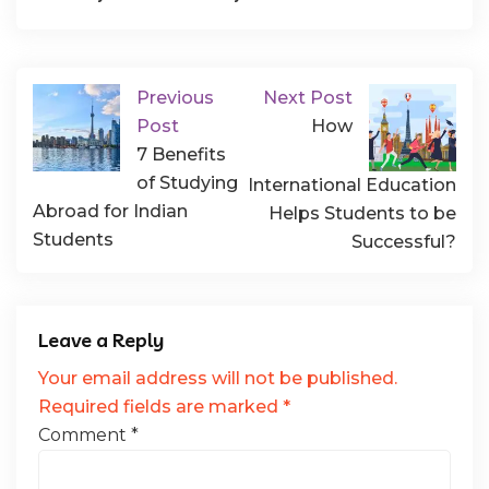
Previous
Next Post
Post
How
7 Benefits
of Studying
International Education
Abroad for Indian
Helps Students to be
Students
Successful?
Leave a Reply
Your email address will not be published.
Required fields are marked
*
Comment
*