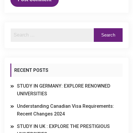
RECENT POSTS
STUDY IN GERMANY: EXPLORE RENOWNED
UNIVERSITIES
Understanding Canadian Visa Requirements:
Recent Changes 2024
STUDY IN UK : EXPLORE THE PRESTIGIOUS