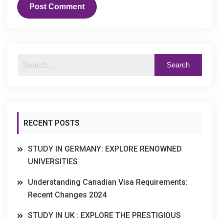
RECENT POSTS
STUDY IN GERMANY: EXPLORE RENOWNED
UNIVERSITIES
Understanding Canadian Visa Requirements:
Recent Changes 2024
STUDY IN UK : EXPLORE THE PRESTIGIOUS