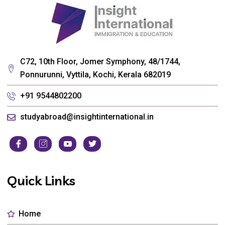
C72, 10th Floor, Jomer Symphony, 48/1744,
Ponnurunni, Vyttila, Kochi, Kerala 682019
+91 9544802200
studyabroad@insightinternational.in
Quick Links
Home