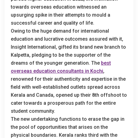
towards overseas education witnessed an
upsurging spike in their attempts to mould a
successful career and quality of life.
Owing to the huge demand for international
education and lucrative outcomes assured with it,
Insight International, gifted its brand new branch to
Kalpetta, pledging to be the supporter of the
dreams of the younger generation. The
best
overseas education consultants in Kochi
,
renowned for their authenticity and expertise in the
field with well-established outlets spread across
Kerala and Canada, opened up their 8th offshoot to
cater towards a prosperous path for the entire
student community.
The new undertaking functions to erase the gap in
the pool of opportunities that arises on the
physical boundaries. Kerala ranks third with the