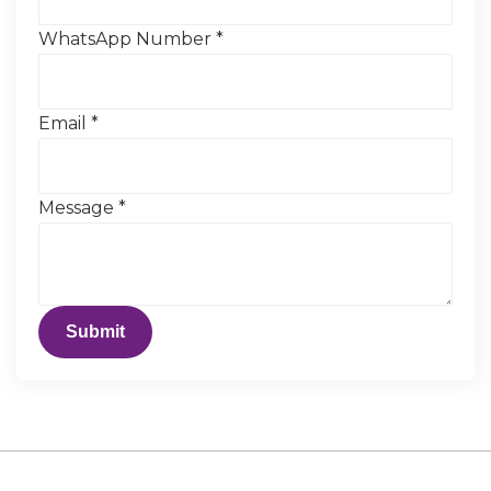
WhatsApp Number
*
Email
*
Message
*
Submit