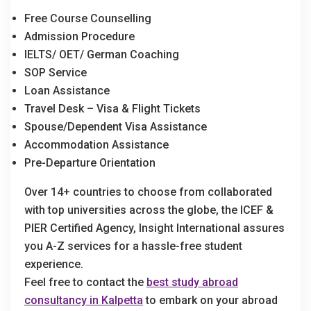
Free Course Counselling
Admission Procedure
IELTS/ OET/ German Coaching
SOP Service
Loan Assistance
Travel Desk – Visa & Flight Tickets
Spouse/Dependent Visa Assistance
Accommodation Assistance
Pre-Departure Orientation
Over 14+ countries to choose from collaborated
with top universities across the globe, the ICEF &
PIER Certified Agency, Insight International assures
you A-Z services for a hassle-free student
experience.
Feel free to contact the
best study abroad
consultancy in Kalpetta
to embark on your abroad