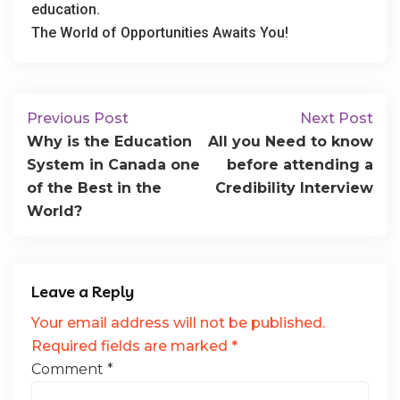
education.
The World of Opportunities Awaits You!
Previous Post
Next Post
Why is the Education
All you Need to know
System in Canada one
before attending a
of the Best in the
Credibility Interview
World?
Leave a Reply
Your email address will not be published.
Required fields are marked
*
Comment
*