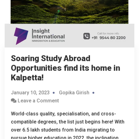
Soaring Study Abroad
Opportunities find its home in
Kalpetta!
January 10, 2023
Gopika Girish
Leave a Comment
World-class quality, specialisation, and cross-
compatible degrees, the list just begins here! With
over 6.5 lakh students from India migrating to
pursue higher education in 2022, the inclination