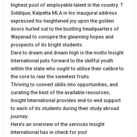
highest pool of employable talent in the country. T
Siddique, Kalpetta MLA in his inaugural address
expressed his heightened joy upon the golden
doors hurled out to the bustling headquarters of
Wayanad to conspire the gleaming hopes and
prospects of its bright students.
Dare to dream and dream high is the motto Insight
International puts forward to the skillful youth
within the state who ought to utilise their calibre to
the core to rear the sweetest fruits.
Thriving to convert skills into opportunities, and
curating the best of the available resources,
Insight International provides end-to-end support
to each of its students during their study abroad
journey.
Here’s an overview of the services Insight
International has in check for you!