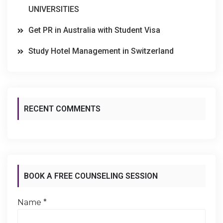
UNIVERSITIES
Get PR in Australia with Student Visa
Study Hotel Management in Switzerland
RECENT COMMENTS
BOOK A FREE COUNSELING SESSION
Name
*