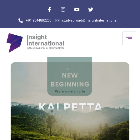
+91 9544802200
studyabroad@insightinternational.in