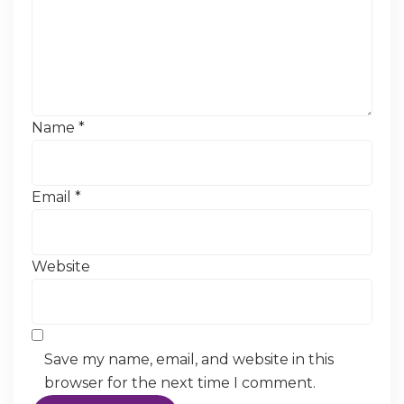
Name
*
Email
*
Website
Save my name, email, and website in this
browser for the next time I comment.